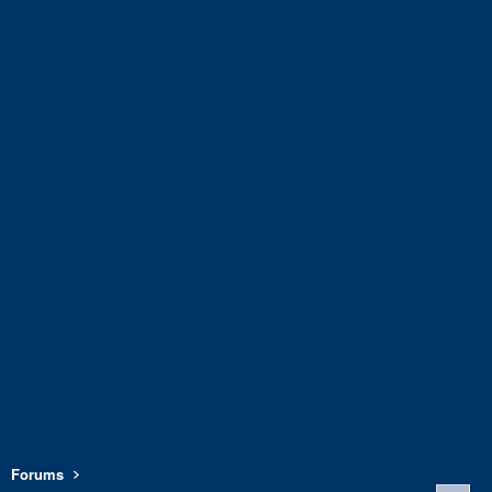
Forums