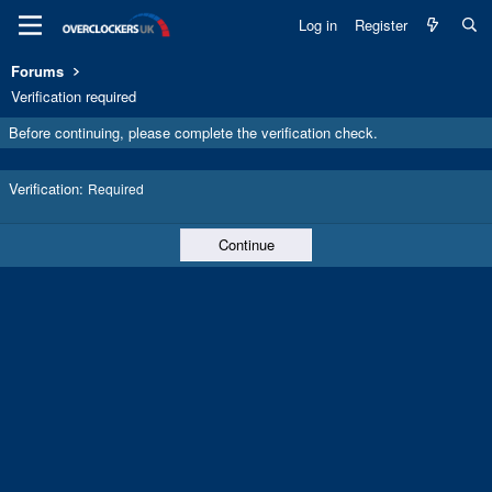
Log in
Register
Forums
Verification required
Before continuing, please complete the verification check.
Verification
Required
Continue