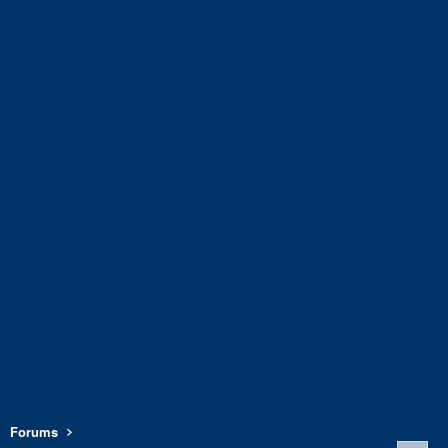
Forums