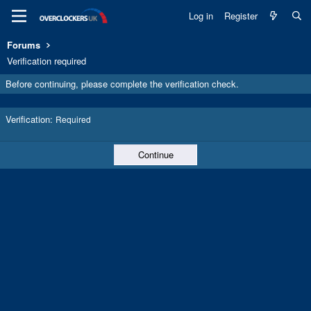
Log in
Register
Forums
Verification required
Before continuing, please complete the verification check.
Verification
Required
Continue