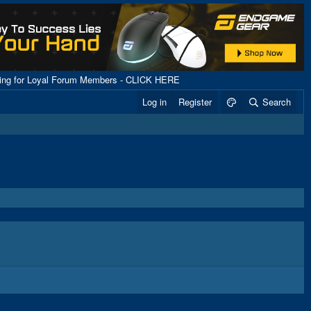
ping for Loyal Forum Members - CLICK HERE
Log in
Register
Search