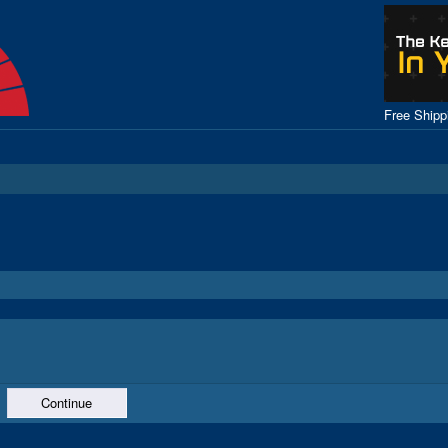
Free Ship
Continue