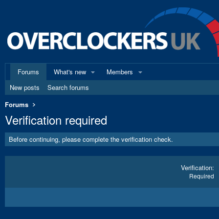
Forums
What's new
Members
New posts
Search forums
Forums
Verification required
Before continuing, please complete the verification check.
Verification
Required