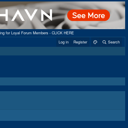
ping for Loyal Forum Members - CLICK HERE
Log in
Register
Search