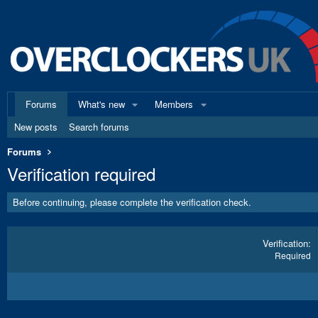
Forums
What's new
Members
New posts
Search forums
Forums
Verification required
Before continuing, please complete the verification check.
Verification
Required