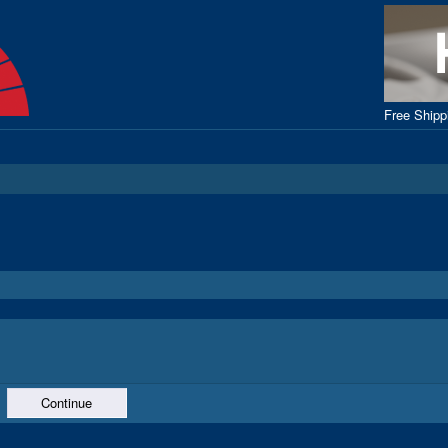
Free Ship
Continue