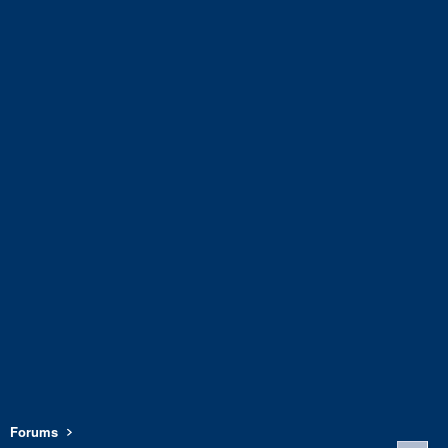
Forums