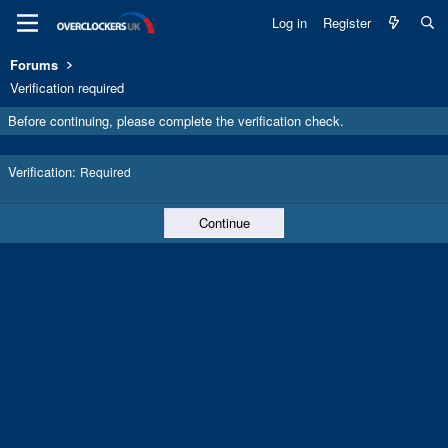
Log in
Register
Forums
Verification required
Before continuing, please complete the verification check.
Verification
Required
Continue