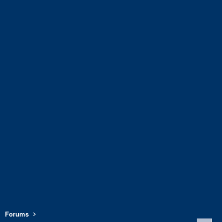
Forums