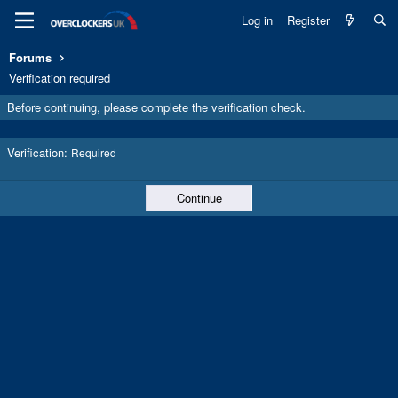
Log in
Register
Forums
Verification required
Before continuing, please complete the verification check.
Verification
Required
Continue