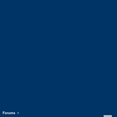
Forums