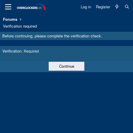
Log in
Register
Forums
Verification required
Before continuing, please complete the verification check.
Verification
Required
Continue