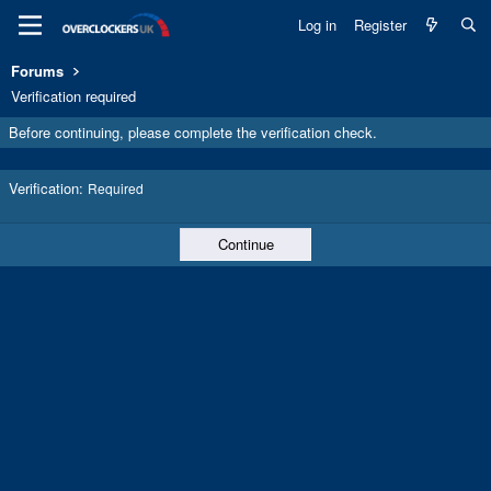
Log in
Register
Forums
Verification required
Before continuing, please complete the verification check.
Verification
Required
Continue