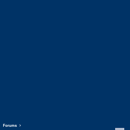
Forums