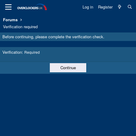
Log in
Register
Forums
Verification required
Before continuing, please complete the verification check.
Verification
Required
Continue