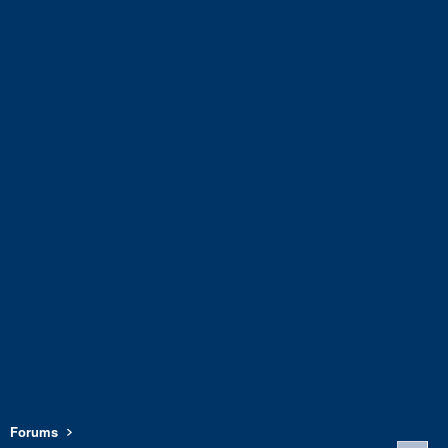
Forums