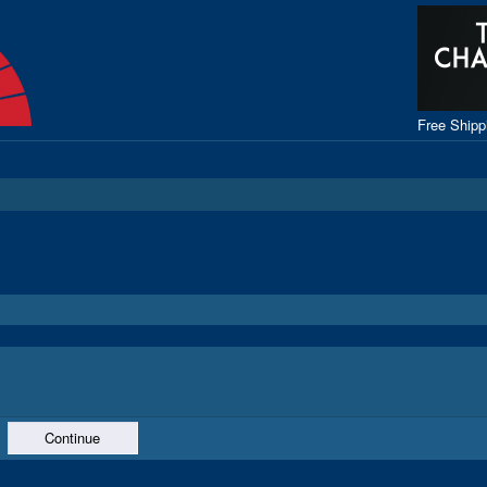
Free Ship
Continue