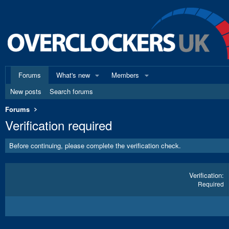
Forums
What's new
Members
New posts
Search forums
Forums
Verification required
Before continuing, please complete the verification check.
Verification
Required