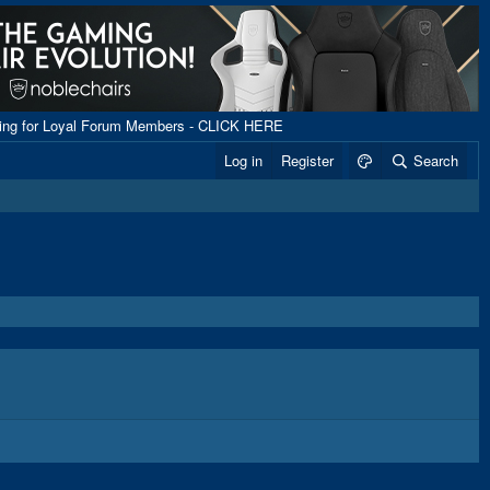
ping for Loyal Forum Members - CLICK HERE
Log in
Register
Search