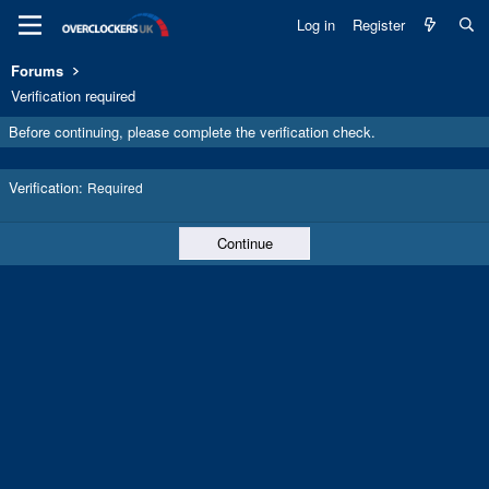
Log in
Register
Forums
Verification required
Before continuing, please complete the verification check.
Verification
Required
Continue