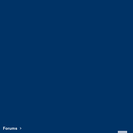
Forums