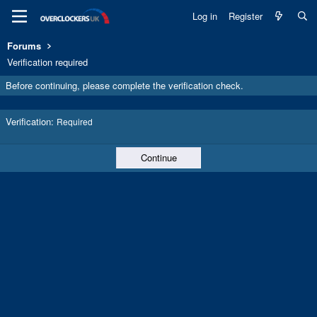
Log in
Register
Forums
Verification required
Before continuing, please complete the verification check.
Verification
Required
Continue