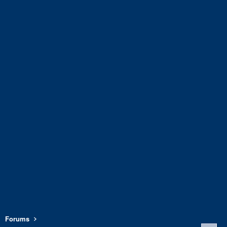
Forums