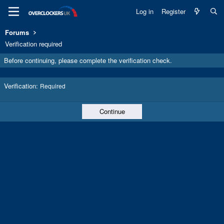
Log in
Register
Forums
Verification required
Before continuing, please complete the verification check.
Verification
Required
Continue