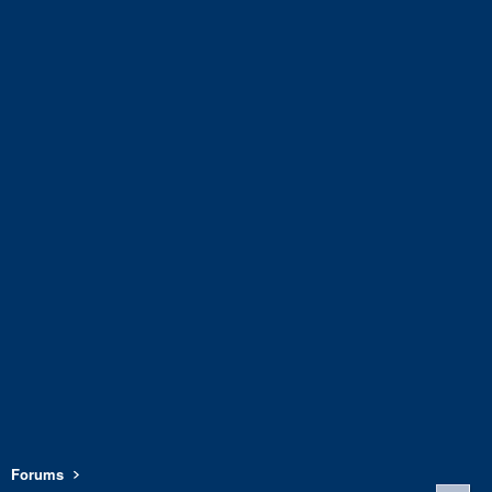
Forums