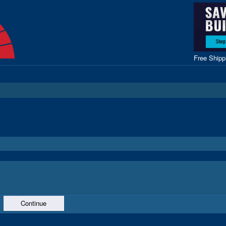
Free Ship
Continue