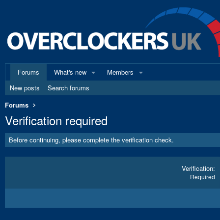
Forums
What's new
Members
New posts
Search forums
Forums
Verification required
Before continuing, please complete the verification check.
Verification
Required