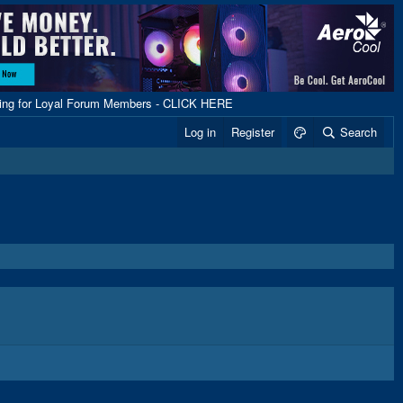
ping for Loyal Forum Members - CLICK HERE
Log in
Register
Search