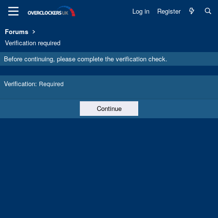
Log in
Register
Forums
Verification required
Before continuing, please complete the verification check.
Verification
Required
Continue