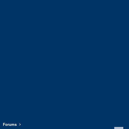
Forums