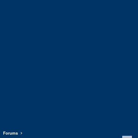
Forums