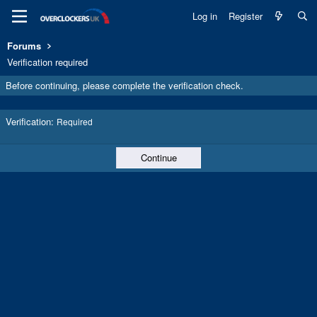
Log in
Register
Forums
Verification required
Before continuing, please complete the verification check.
Verification
Required
Continue