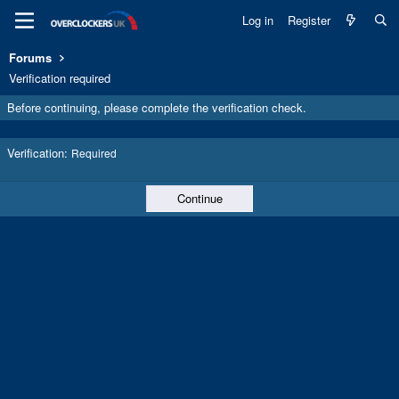
Log in
Register
Forums
Verification required
Before continuing, please complete the verification check.
Verification
Required
Continue