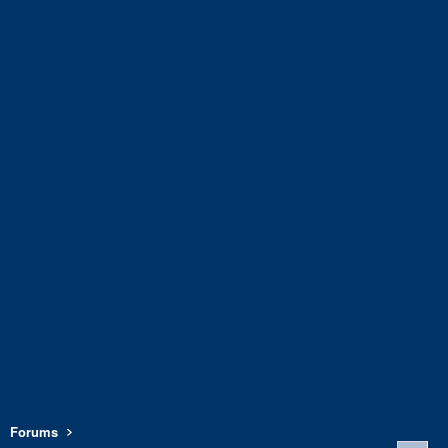
Forums