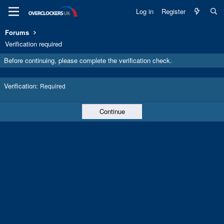
Log in
Register
Forums
Verification required
Before continuing, please complete the verification check.
Verification
Required
Continue