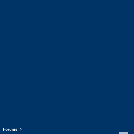
Forums