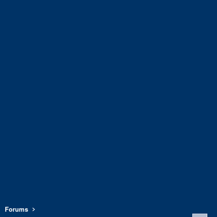
Forums