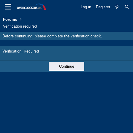
Log in
Register
Forums
Verification required
Before continuing, please complete the verification check.
Verification
Required
Continue