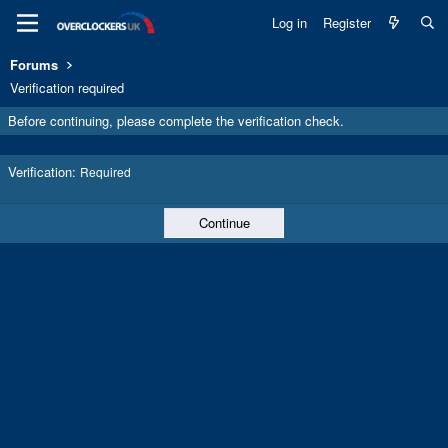
Log in
Register
Forums
Verification required
Before continuing, please complete the verification check.
Verification
Required
Continue