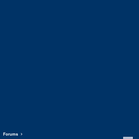
Forums