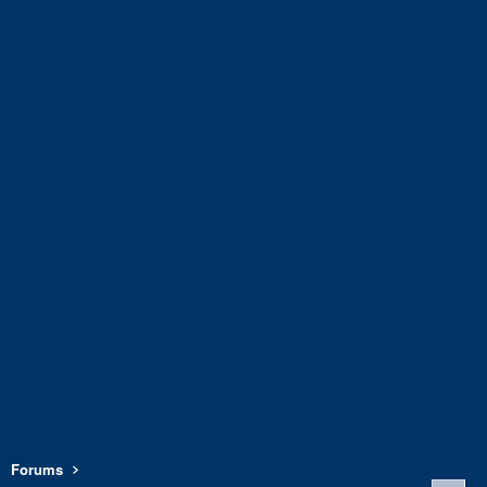
Forums