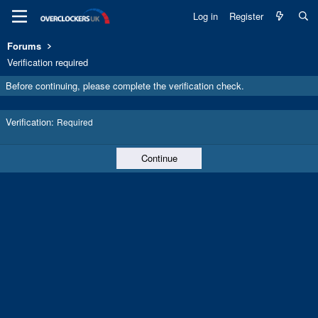
Log in
Register
Forums
Verification required
Before continuing, please complete the verification check.
Verification
Required
Continue