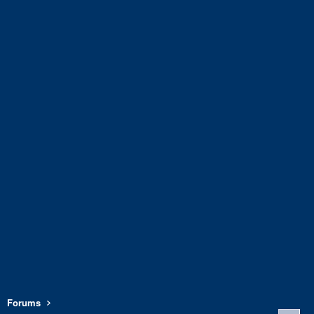
Forums