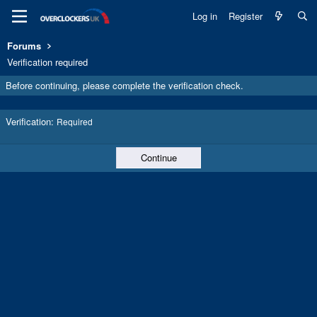
Log in
Register
Forums
Verification required
Before continuing, please complete the verification check.
Verification
Required
Continue