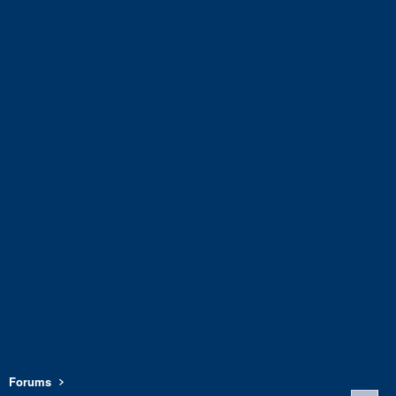
Forums