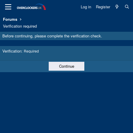
Log in
Register
Forums
Verification required
Before continuing, please complete the verification check.
Verification
Required
Continue