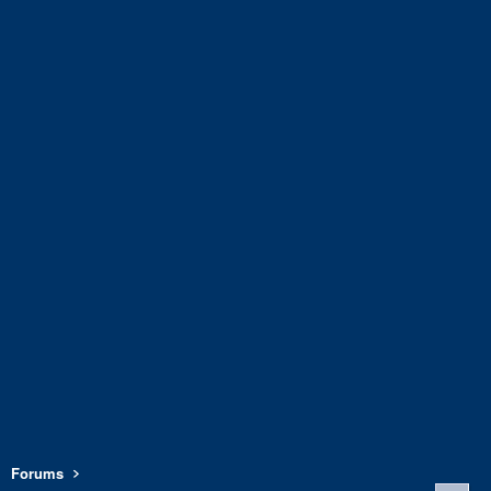
Forums