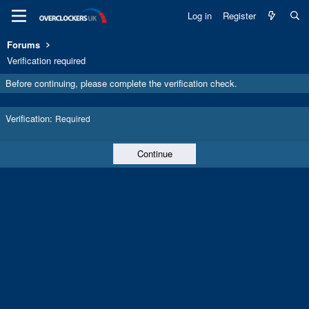
Log in
Register
Forums
Verification required
Before continuing, please complete the verification check.
Verification
Required
Continue