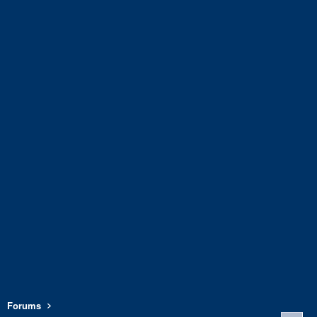
Forums