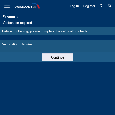
Log in
Register
Forums
Verification required
Before continuing, please complete the verification check.
Verification
Required
Continue