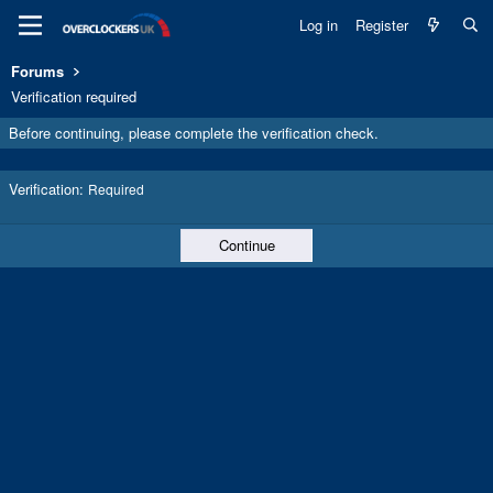
Log in
Register
Forums
Verification required
Before continuing, please complete the verification check.
Verification
Required
Continue