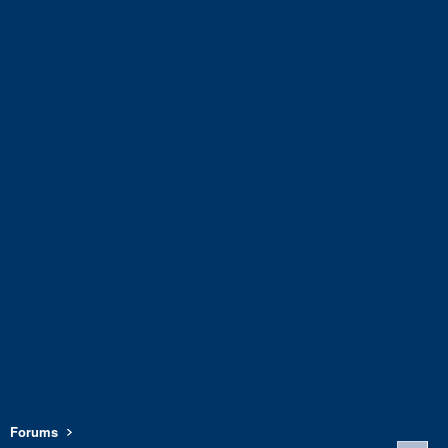
Forums