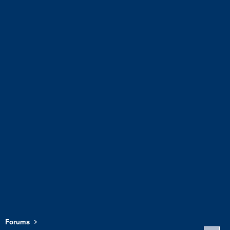
Forums