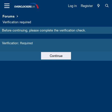
Log in
Register
Forums
Verification required
Before continuing, please complete the verification check.
Verification
Required
Continue