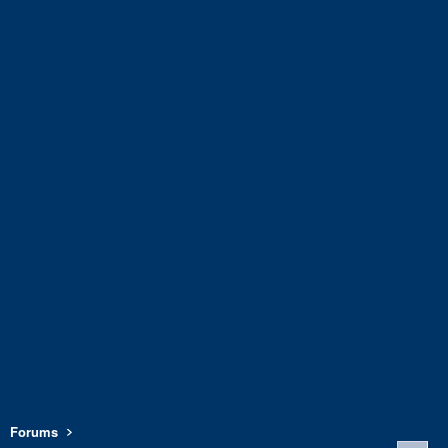
Forums