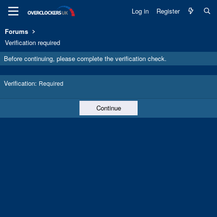
Log in
Register
Forums
Verification required
Before continuing, please complete the verification check.
Verification
Required
Continue