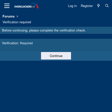
Log in
Register
Forums
Verification required
Before continuing, please complete the verification check.
Verification
Required
Continue