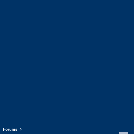
Forums