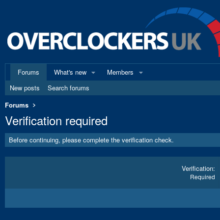
Forums
What's new
Members
New posts
Search forums
Forums
Verification required
Before continuing, please complete the verification check.
Verification
Required