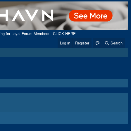
ping for Loyal Forum Members - CLICK HERE
Log in
Register
Search