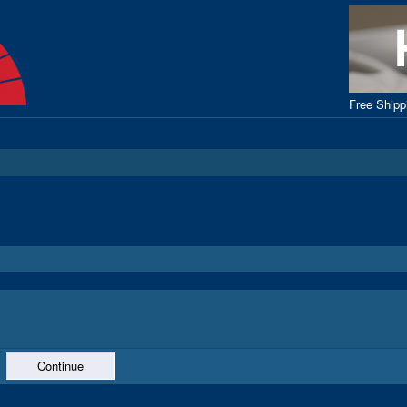
Free Ship
Continue