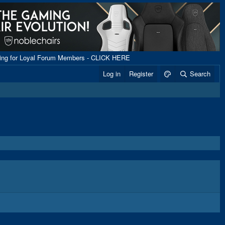
ping for Loyal Forum Members - CLICK HERE
Log in
Register
Search