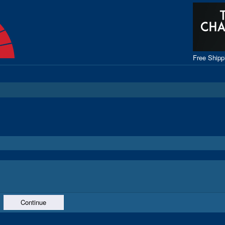
Free Ship
Continue