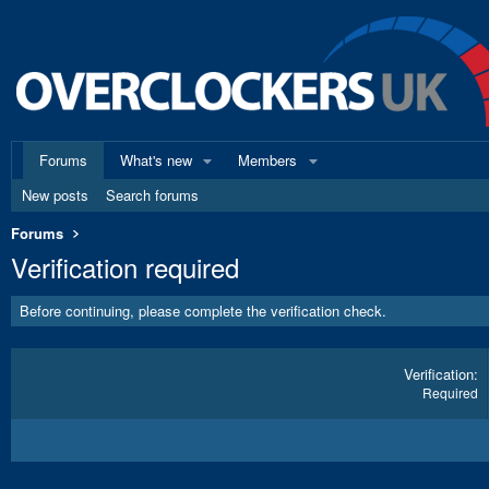
Forums
What's new
Members
New posts
Search forums
Forums
Verification required
Before continuing, please complete the verification check.
Verification
Required