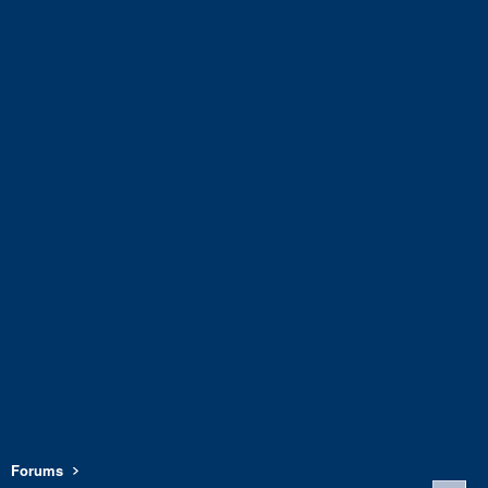
Forums