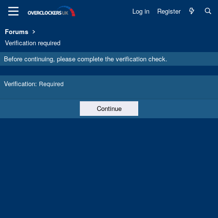
Log in
Register
Forums
Verification required
Before continuing, please complete the verification check.
Verification
Required
Continue