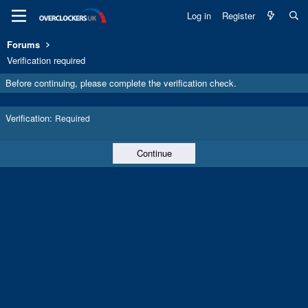
Log in
Register
Forums
Verification required
Before continuing, please complete the verification check.
Verification
Required
Continue