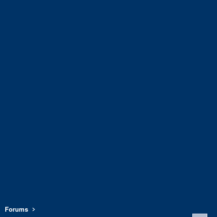
Forums