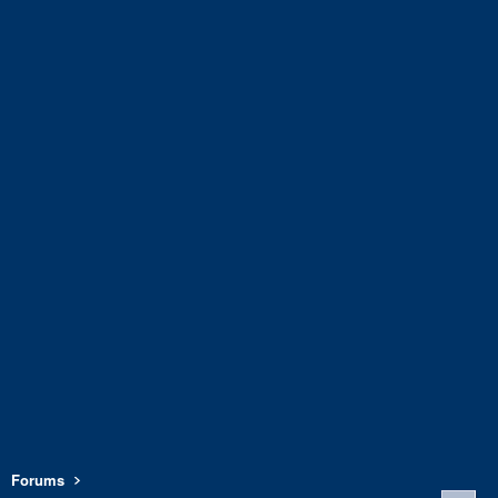
Forums