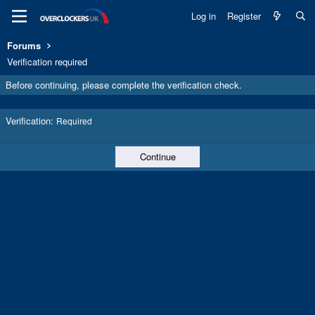
Log in
Register
Forums
Verification required
Before continuing, please complete the verification check.
Verification
Required
Continue