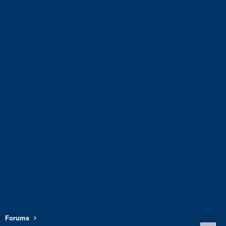
Forums