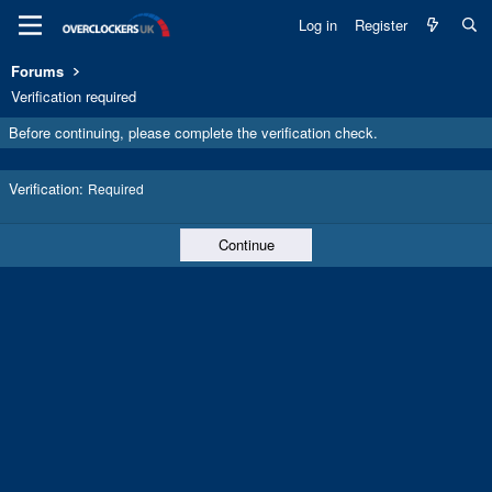
Log in
Register
Forums
Verification required
Before continuing, please complete the verification check.
Verification
Required
Continue