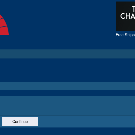
Free Ship
Continue