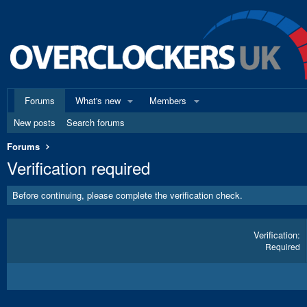
Forums
What's new
Members
New posts
Search forums
Forums
Verification required
Before continuing, please complete the verification check.
Verification
Required