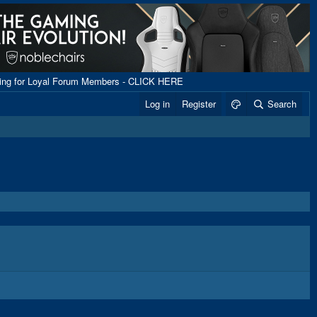
ping for Loyal Forum Members - CLICK HERE
Log in
Register
Search