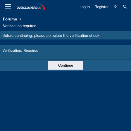
Log in
Register
Forums
Verification required
Before continuing, please complete the verification check.
Verification
Required
Continue