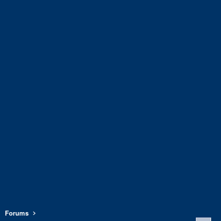
Forums