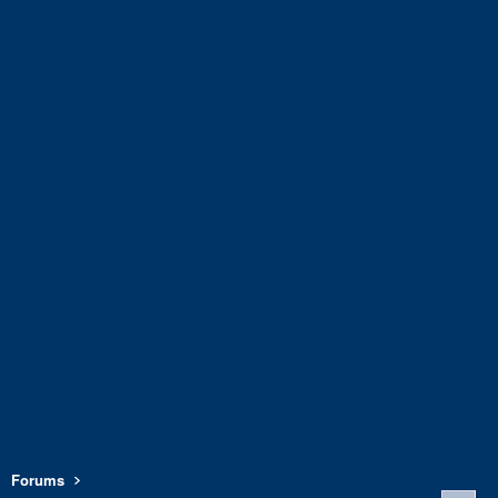
Forums