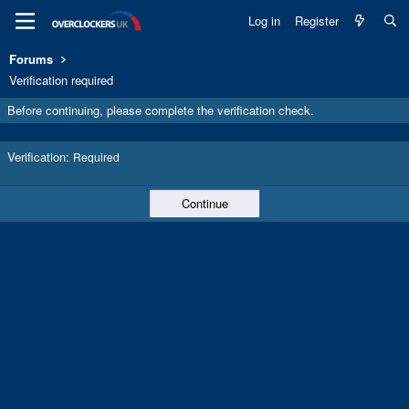
Log in
Register
Forums
Verification required
Before continuing, please complete the verification check.
Verification
Required
Continue