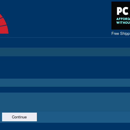
Free Ship
Continue