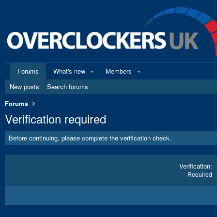
Forums
What's new
Members
New posts
Search forums
Forums
Verification required
Before continuing, please complete the verification check.
Verification
Required