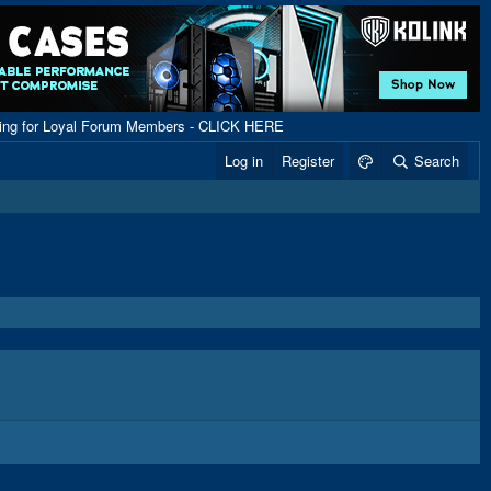
ping for Loyal Forum Members - CLICK HERE
Log in
Register
Search