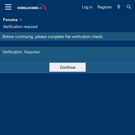
Log in
Register
Forums
Verification required
Before continuing, please complete the verification check.
Verification
Required
Continue