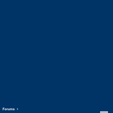
Forums