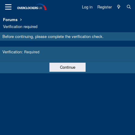
Log in
Register
Forums
Verification required
Before continuing, please complete the verification check.
Verification
Required
Continue