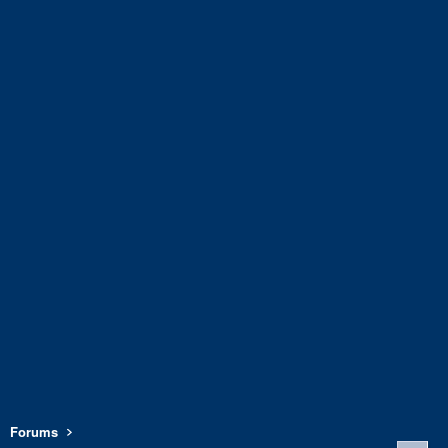
Forums