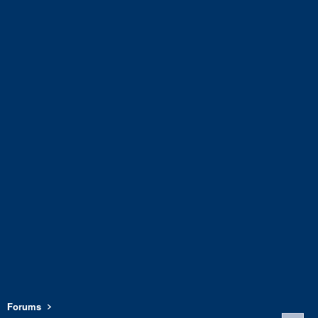
Forums