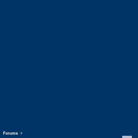
Forums