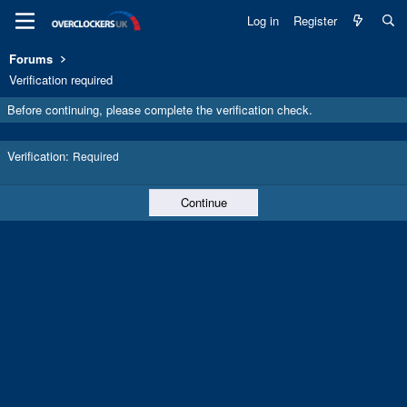
Log in
Register
Forums
Verification required
Before continuing, please complete the verification check.
Verification
Required
Continue