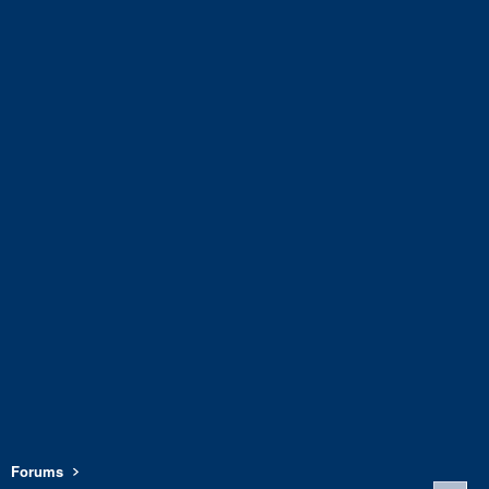
Forums