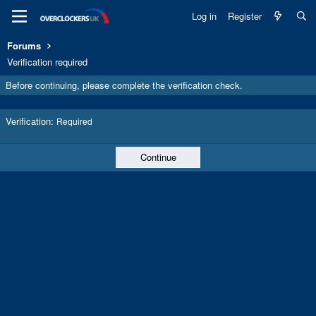
Log in
Register
Forums
Verification required
Before continuing, please complete the verification check.
Verification
Required
Continue