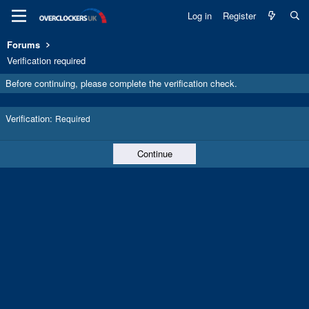
Log in
Register
Forums
Verification required
Before continuing, please complete the verification check.
Verification
Required
Continue