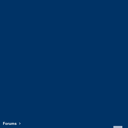
Forums