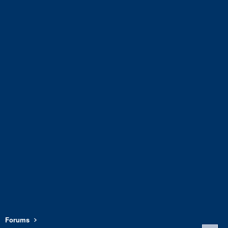
Forums