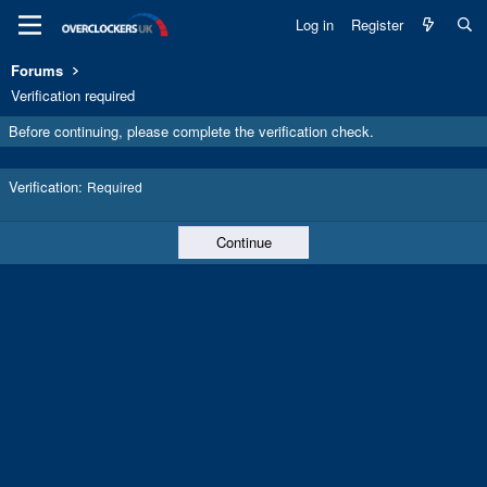
Log in
Register
Forums
Verification required
Before continuing, please complete the verification check.
Verification
Required
Continue