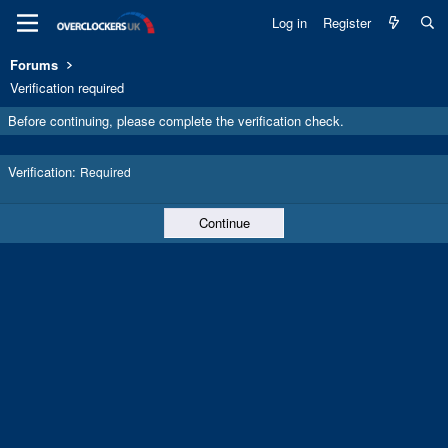
Log in
Register
Forums
Verification required
Before continuing, please complete the verification check.
Verification
Required
Continue