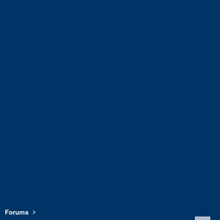
Forums