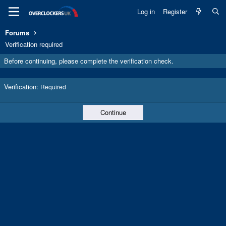
Log in
Register
Forums
Verification required
Before continuing, please complete the verification check.
Verification
Required
Continue