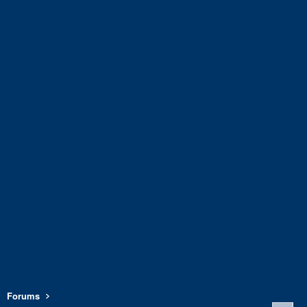
Forums