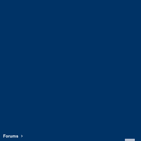
Forums