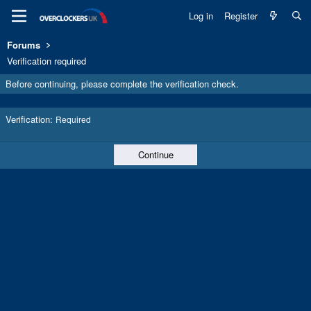
Log in
Register
Forums
Verification required
Before continuing, please complete the verification check.
Verification
Required
Continue