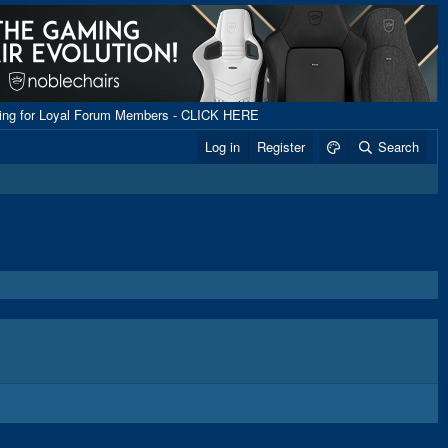
ping for Loyal Forum Members - CLICK HERE
Log in
Register
Search