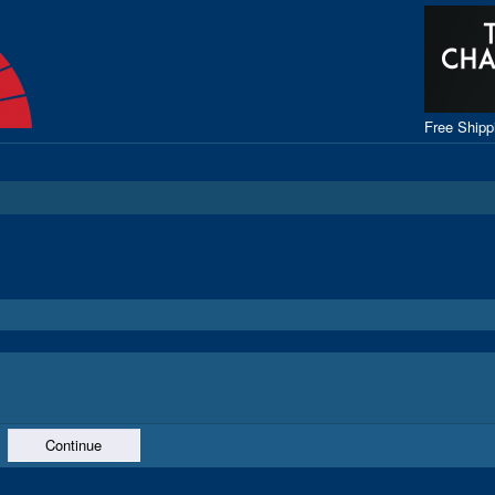
Free Ship
Continue