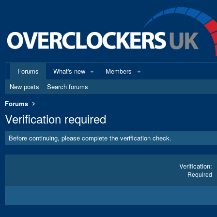
Forums
What's new
Members
New posts
Search forums
Forums
Verification required
Before continuing, please complete the verification check.
Verification
Required